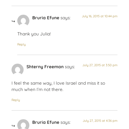
July 16, 2015 at 10:44 pm
Bruria Efune
says:
Thank you Julia!
Reply
July 27, 2015 at 3:50 pm
Shterny Freeman
says:
I feel the same way, I love Israel and miss it so
much when I’m not there.
Reply
July 27, 2015 at 4:36 pm
Bruria Efune
says: