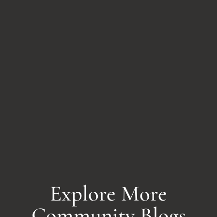
Explore More
Community Blogs