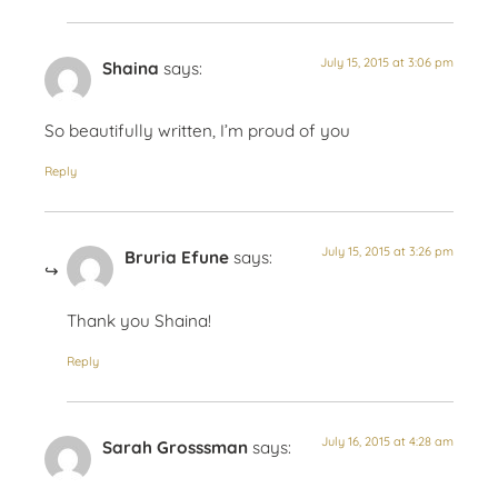
July 15, 2015 at 3:06 pm
Shaina
says:
So beautifully written, I’m proud of you
Reply
July 15, 2015 at 3:26 pm
Bruria Efune
says:
Thank you Shaina!
Reply
July 16, 2015 at 4:28 am
Sarah Grosssman
says: