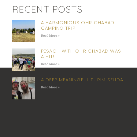
RECENT POSTS
A HARMONIOUS OHR CHABAD
CAMPING TRIP
Read More »
PESACH WITH OHR CHABAD WAS
A HIT!
Read More »
A DEEP MEANINGFUL PURIM SEUDA
Read More »