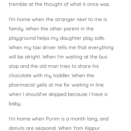
tremble at the thought of what it once was.
I’m home when the stranger next to me is
family. When the other parent in the
playground helps my daughter play safe.
When my taxi driver tells me that everything
will be alright. When I’m waiting at the bus
stop and the old man tries to share his
chocolate with my toddler. When the
pharmacist yells at me for waiting in line
when I should’ve skipped because I have a
baby.
I’m home when Purim is a month long, and
donuts are seasonal. When Yom Kippur