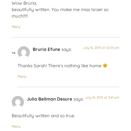
Wow Bruria,
beautifully written. You make me miss Israel so
much!!!!!
Reply
July 16, 2015 at 12:05 pm
Bruria Efune
says:
Thanks Sarah! There’s nothing like home
Reply
July 16, 2015 at 3:41 pm
Julia Bellman Desure
says:
Beautifully written and so true.
Reply