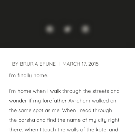
BY
BRURIA EFUNE
MARCH 17, 2015
I’m finally home.
I’m home when I walk through the streets and
wonder if my forefather Avraham walked on
the same spot as me. When I read through
the parsha and find the name of my city right
there. When I touch the walls of the kotel and