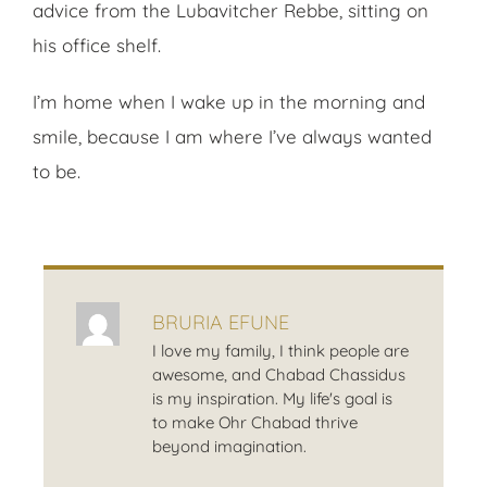
advice from the Lubavitcher Rebbe, sitting on
his office shelf.
I’m home when I wake up in the morning and
smile, because I am where I’ve always wanted
to be.
BRURIA EFUNE
I love my family, I think people are
awesome, and Chabad Chassidus
is my inspiration. My life's goal is
to make Ohr Chabad thrive
beyond imagination.