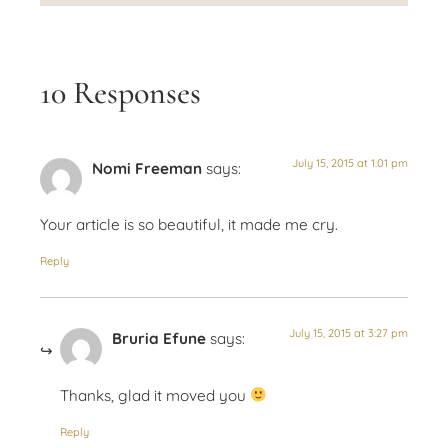
10 Responses
July 15, 2015 at 1:01 pm
Nomi Freeman
says:
Your article is so beautiful, it made me cry.
Reply
July 15, 2015 at 3:27 pm
Bruria Efune
says:
Thanks, glad it moved you
Reply