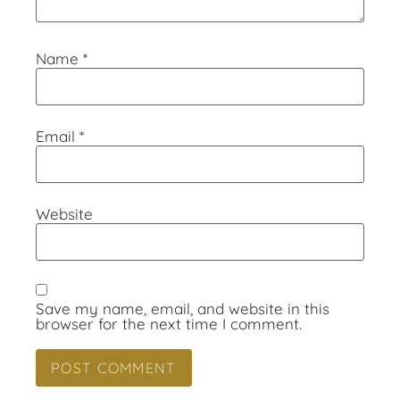
Name
*
Email
*
Website
Save my name, email, and website in this
browser for the next time I comment.