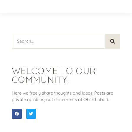
WELCOME TO OUR
COMMUNITY!
Here we freely share thoughts and ideas. Posts are
private opinions, not statements of Ohr Chabad.