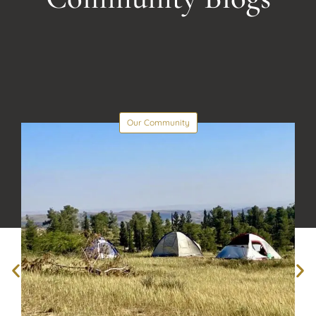
Our Community