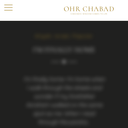
OHR CHABAD
CHASSIDIC WISDOM COMES TO LIFE
Aliyah
,
Israel
,
Popular
I’M FINALLY HOME
I’m finally home. I’m home when
I walk through the streets and
wonder if my forefather
Avraham walked on the same
spot as me. When I read
through the parsha…