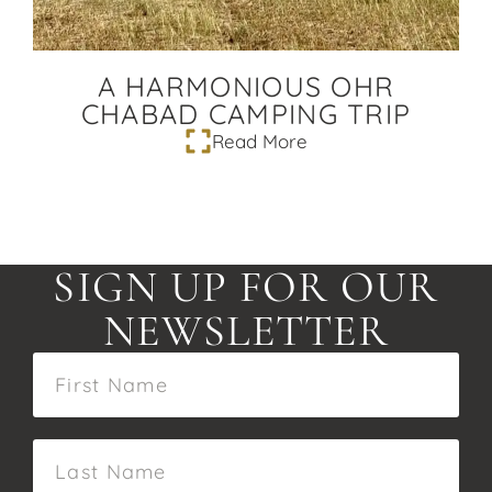
A HARMONIOUS OHR
CHABAD CAMPING TRIP
Read More
SIGN UP FOR OUR
NEWSLETTER