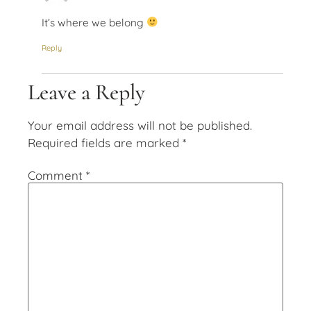
It’s where we belong
Reply
Leave a Reply
Your email address will not be published.
Required fields are marked
*
Comment
*