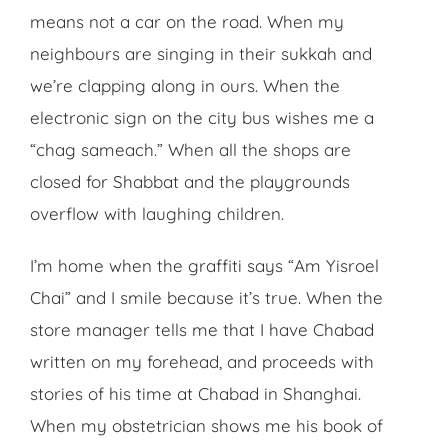
means not a car on the road. When my
neighbours are singing in their sukkah and
we’re clapping along in ours. When the
electronic sign on the city bus wishes me a
“chag sameach.” When all the shops are
closed for Shabbat and the playgrounds
overflow with laughing children.
I’m home when the graffiti says “Am Yisroel
Chai” and I smile because it’s true. When the
store manager tells me that I have Chabad
written on my forehead, and proceeds with
stories of his time at Chabad in Shanghai.
When my obstetrician shows me his book of