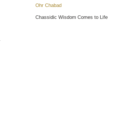
Ohr Chabad
Chassidic Wisdom Comes to Life
Y