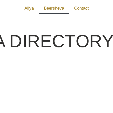
Aliya
Beersheva
Contact
A DIRECTOR