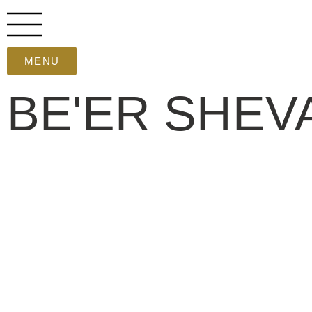
MENU
BE'ER SHEV