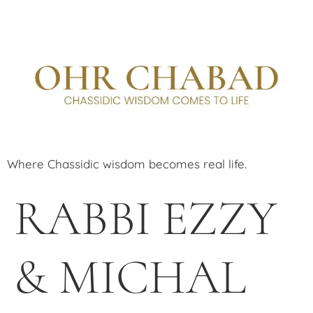
Where Chassidic wisdom becomes real life.
RABBI EZZY
& MICHAL