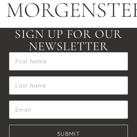
MORGENSTE
SIGN UP FOR OUR
NEWSLETTER
SUBMIT